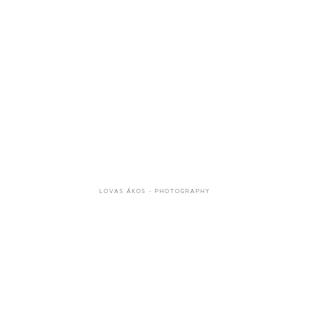
LOVAS ÁKOS - PHOTOGRAPHY